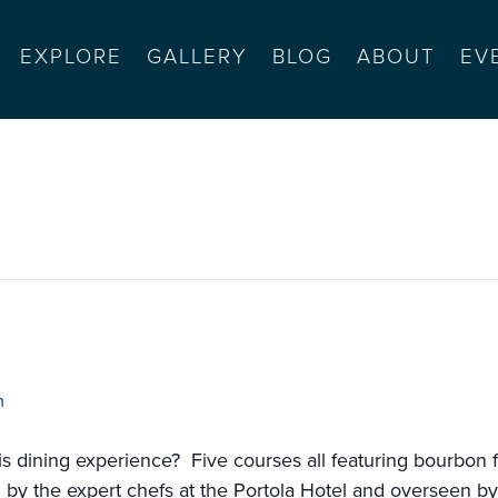
EXPLORE
GALLERY
BLOG
ABOUT
EV
n dinner
m
his dining experience? Five courses all featuring bourbo
 by the expert chefs at the Portola Hotel and overseen by