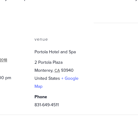
venue
Portola Hotel and Spa
2018
2 Portola Plaza
Monterey
,
93940
CA
:00 pm
United States
+ Google
Map
Phone
831-649-4511