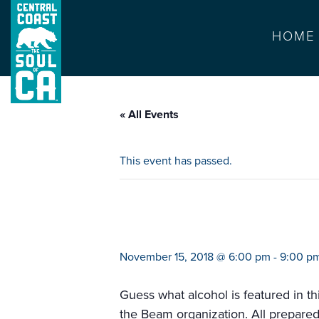
HOME
« All Events
This event has passed.
jim beam bourbo
November 15, 2018 @ 6:00 pm
-
9:00 p
Guess what alcohol is featured in t
the Beam organization. All prepared