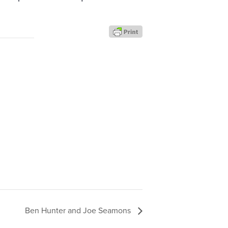
Ben Hunter and Joe Seamons