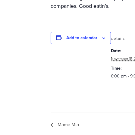
companies. Good eatin’s.
Add to calendar
details
Date:
November 15, 
Time:
6:00 pm - 9
Mama Mia