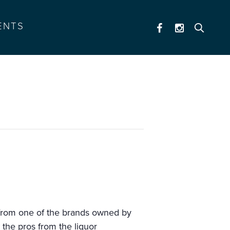
ENTS
n from one of the brands owned by
 the pros from the liquor