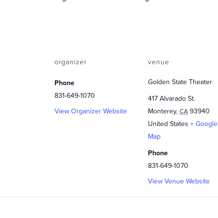
organizer
venue
Golden State Theater
Phone
831-649-1070
417 Alvarado St.
View Organizer Website
Monterey
,
93940
CA
United States
+ Google
Map
Phone
831-649-1070
View Venue Website