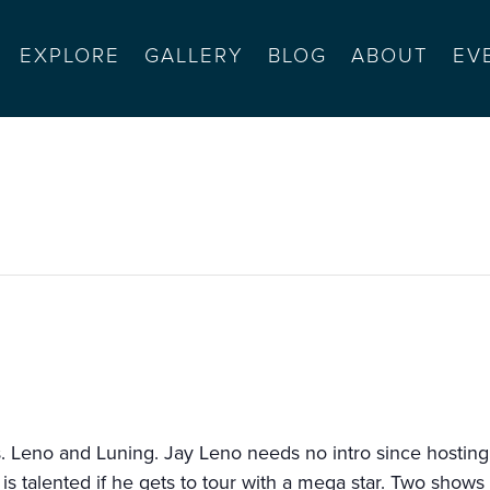
EXPLORE
GALLERY
BLOG
ABOUT
EV
id luning
 Leno and Luning. Jay Leno needs no intro since hosting 
is talented if he gets to tour with a mega star. Two shows 