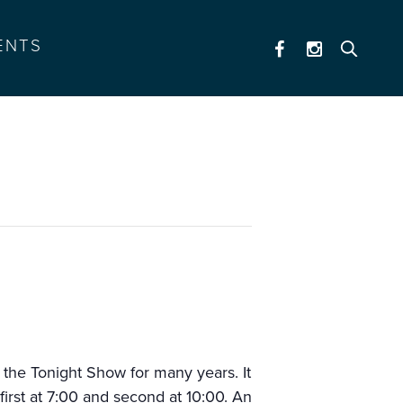
ENTS
the Tonight Show for many years. It
first at 7:00 and second at 10:00. An