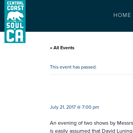
HOME
« All Events
This event has passed.
jay leno and dav
July 21, 2017 @ 7:00 pm
An evening of two shows by Messrs.
is easily assumed that David Luning 