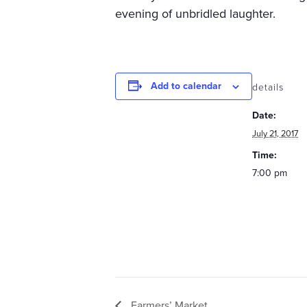
evening of unbridled laughter.
Add to calendar
details
Date:
July 21, 2017
Time:
7:00 pm
Farmers’ Market