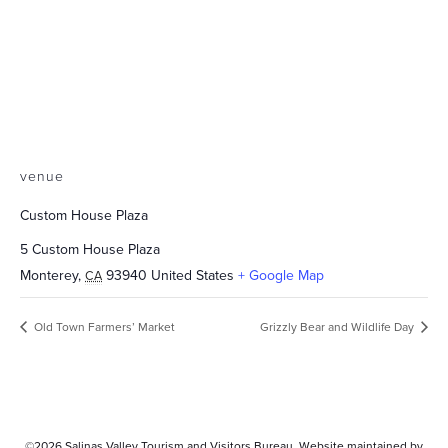
venue
Custom House Plaza
5 Custom House Plaza
Monterey
,
93940
United States
+ Google Map
CA
Old Town Farmers’ Market
Grizzly Bear and Wildlife Day
©2026
Salinas Valley Tourism and Visitors Bureau.
Website maintained by