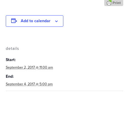
Add to calendar
details
Start:
September 2, 2017 @ 11:00 am
End:
September 4, 2017 @ 5:00 pm