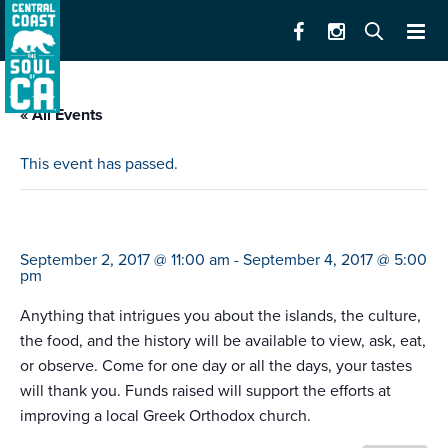
« All Events
This event has passed.
greek festival
September 2, 2017 @ 11:00 am
-
September 4, 2017 @ 5:00
pm
Anything that intrigues you about the islands, the culture,
the food, and the history will be available to view, ask, eat,
or observe. Come for one day or all the days, your tastes
will thank you. Funds raised will support the efforts at
improving a local Greek Orthodox church.