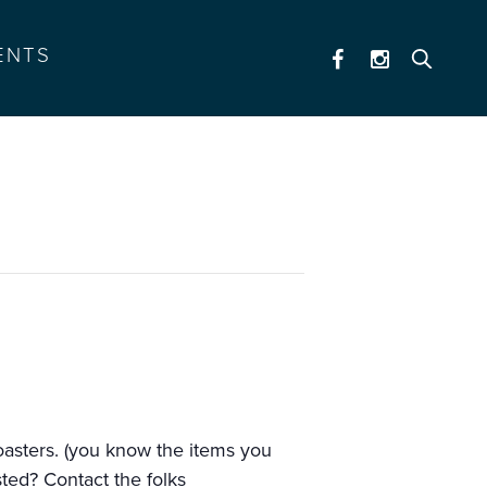
ENTS
coasters. (you know the items you
ested? Contact the folks