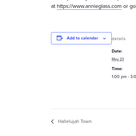
at
https://www.annieglass.com
or go
Add to calendar
details
Date:
May 23
Time:
1:00 pm - 3:
Hallelujah Town