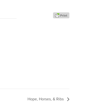
Hope, Horses, & Ribs