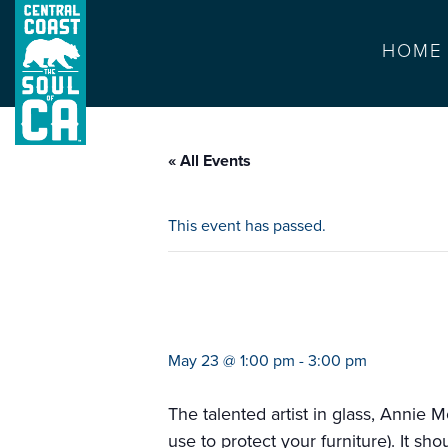
HOME
« All Events
This event has passed.
glass coaster w
May 23 @ 1:00 pm
-
3:00 pm
The talented artist in glass, Annie 
use to protect your furniture). It sh