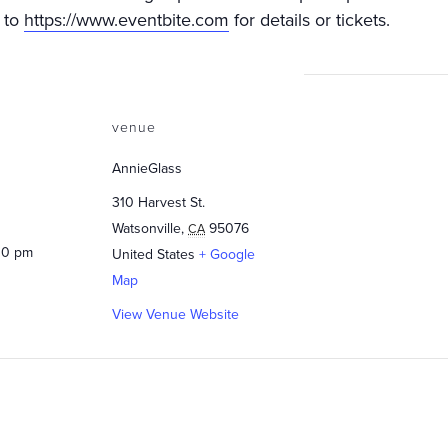
 to
https://www.eventbite.com
for details or tickets.
venue
AnnieGlass
310 Harvest St.
Watsonville
,
95076
CA
00 pm
United States
+ Google
Map
View Venue Website