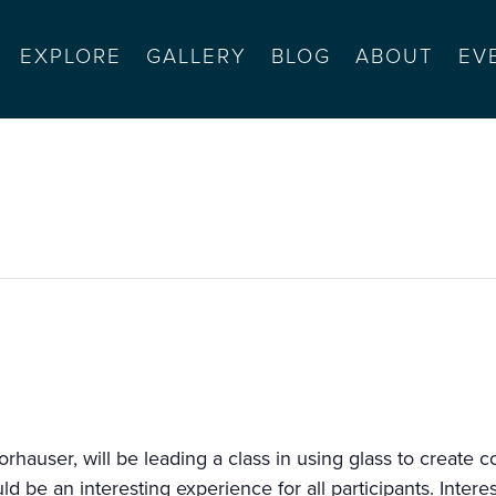
EXPLORE
GALLERY
BLOG
ABOUT
EV
orkshop
Morhauser, will be leading a class in using glass to create 
ould be an interesting experience for all participants. Inter