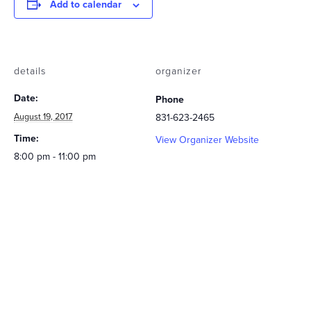
Add to calendar
details
organizer
Date:
Phone
August 19, 2017
831-623-2465
Time:
View Organizer Website
8:00 pm - 11:00 pm