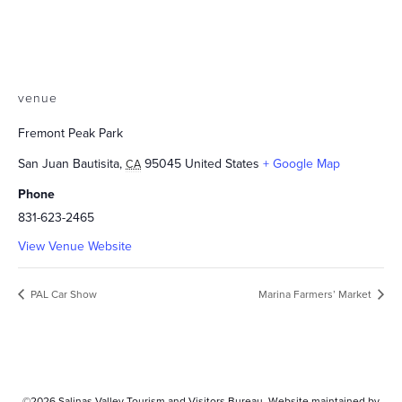
venue
Fremont Peak Park
San Juan Bautisita
,
95045
United States
+ Google Map
CA
Phone
831-623-2465
View Venue Website
PAL Car Show
Marina Farmers’ Market
©2026
Salinas Valley Tourism and Visitors Bureau.
Website maintained by