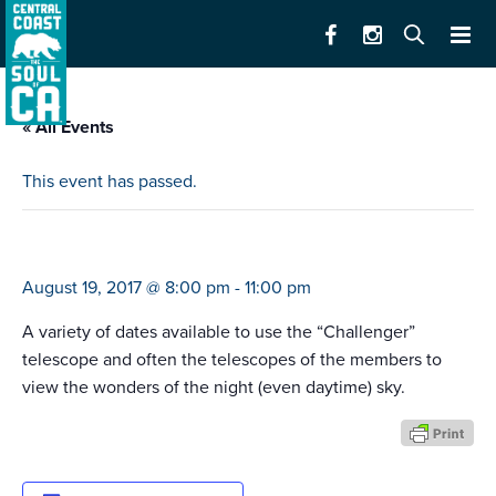
« All Events
This event has passed.
fremont peak observatory fpoa
August 19, 2017 @ 8:00 pm
-
11:00 pm
A variety of dates available to use the “Challenger”
telescope and often the telescopes of the members to
view the wonders of the night (even daytime) sky.