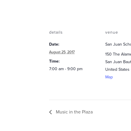
details
venue
Date:
San Juan Sch
August 25, 2017
150 The Alam
Time:
San Juan Baut
7:00 am - 9:00 pm
United States
Map
Music in the Plaza