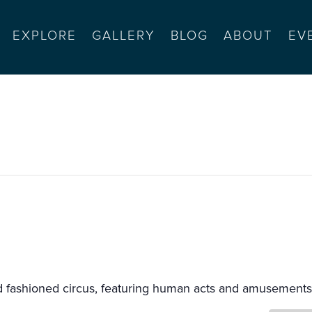
EXPLORE
GALLERY
BLOG
ABOUT
EV
s
ld fashioned circus, featuring human acts and amusements