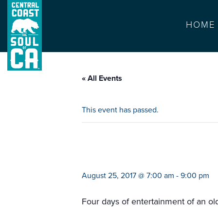
HOME
« All Events
This event has passed.
flynn creek circu
August 25, 2017 @ 7:00 am
-
9:00 pm
Four days of entertainment of an o