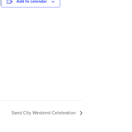
Add to calendar
Sand City Westend Celebration