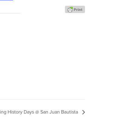
ving History Days @ San Juan Bautista