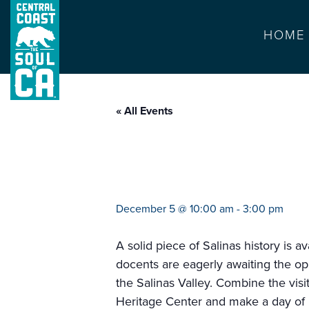
HOME
« All Events
first mayor’s hou
December 5 @ 10:00 am
-
3:00 pm
A solid piece of Salinas history is 
docents are eagerly awaiting the op
the Salinas Valley. Combine the vis
Heritage Center and make a day of i