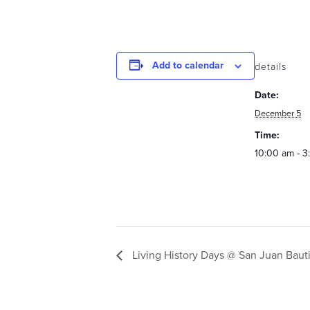
Add to calendar
details
Date:
December 5
Time:
10:00 am - 
Living History Days @ San Juan Bauti