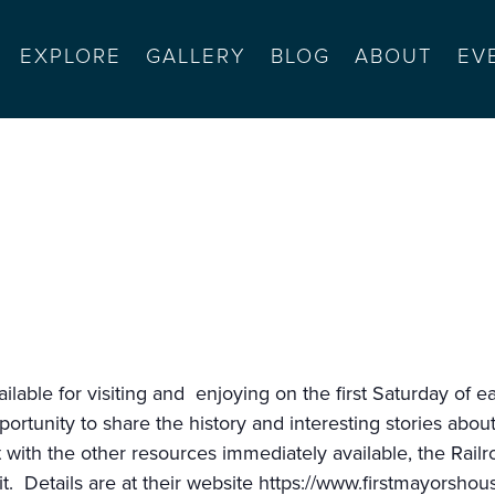
EXPLORE
GALLERY
BLOG
ABOUT
EV
se
available for visiting and enjoying on the first Saturday 
portunity to share the history and interesting stories abo
it with the other resources immediately available, the Ra
t. Details are at their website
https://www.firstmayorshou