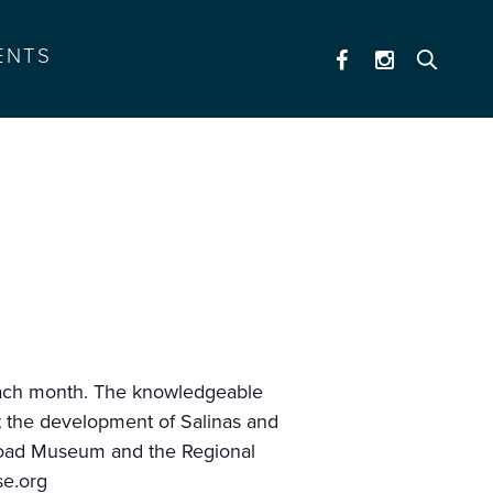
ENTS
of each month. The knowledgeable
ut the development of Salinas and
ilroad Museum and the Regional
se.org