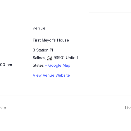
venue
First Mayor’s House
3 Station Pl
Salinas
,
93901
United
CA
3:00 pm
States
+ Google Map
View Venue Website
sta
Li