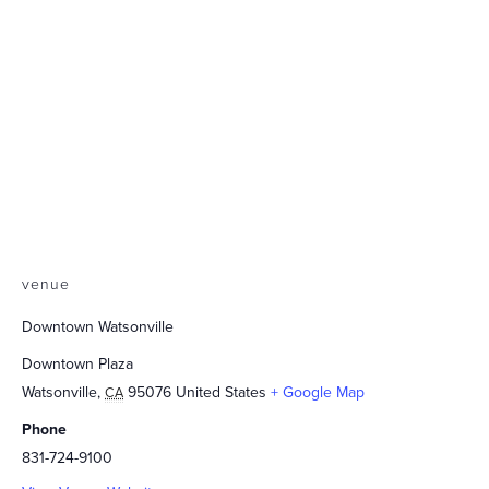
venue
Downtown Watsonville
Downtown Plaza
Watsonville
,
95076
United States
+ Google Map
CA
Phone
831-724-9100