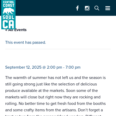
« All Events
This event has passed.
farmers market watsonville
September 12, 2025 @ 2:00 pm
-
7:00 pm
The warmth of summer has not left us and the season is
still going strong just like the selection of delicious
produce available at the markets. Soon some of the
markets will close but right now they are rocking and
rolling. No better time to get fresh food from the booths
and some crafty items from the artisans. Don’t forget a