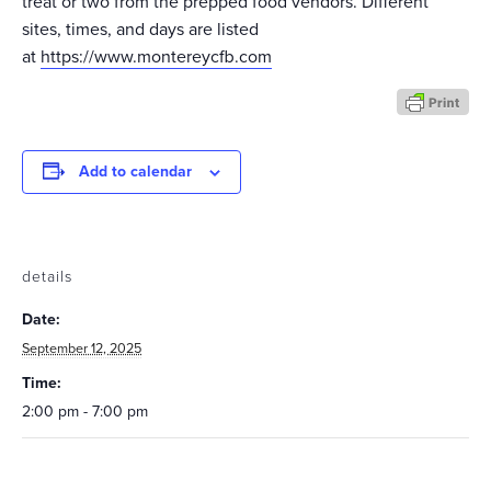
treat or two from the prepped food vendors. Different
sites, times, and days are listed
at
https://www.montereycfb.com
Add to calendar
details
Date:
September 12, 2025
Time:
2:00 pm - 7:00 pm