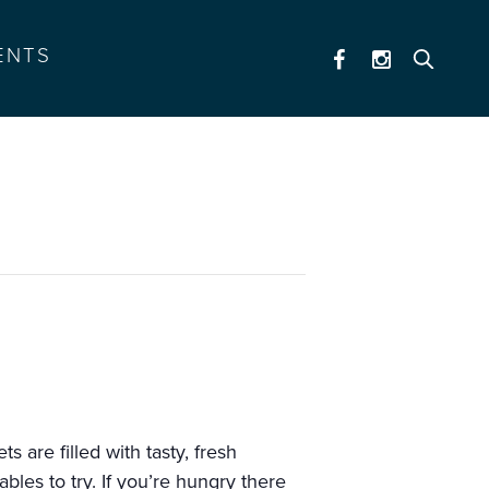
ENTS
 are filled with tasty, fresh
les to try. If you’re hungry there