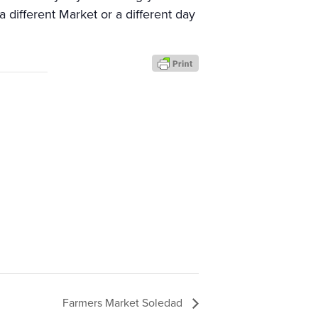
a different Market or a different day
Farmers Market Soledad