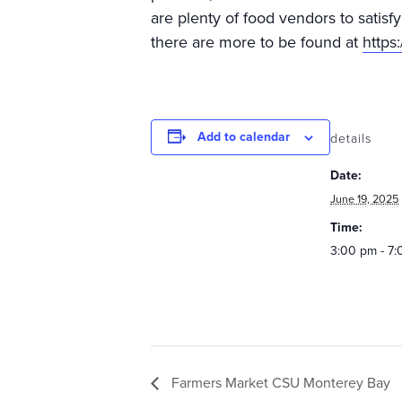
are plenty of food vendors to satisf
there are more to be found at
https
Add to calendar
details
Date:
June 19, 2025
Time:
3:00 pm - 7
Farmers Market CSU Monterey Bay