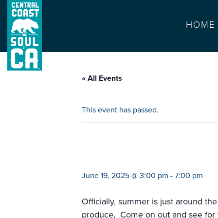
HOME
« All Events
This event has passed.
farmers market 
June 19, 2025 @ 3:00 pm
-
7:00 pm
Officially, summer is just around the
produce, Come on out and see for yo