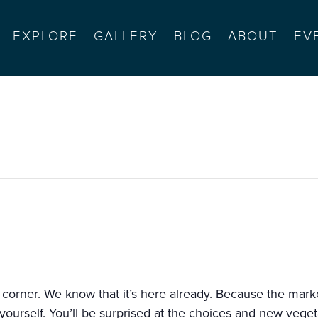
EXPLORE
GALLERY
BLOG
ABOUT
EV
seaside
 corner. We know that it’s here already. Because the markets
urself. You’ll be surprised at the choices and new vegetab