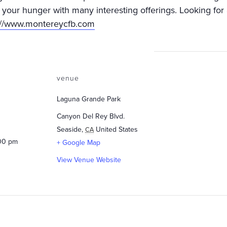
y your hunger with many interesting offerings. Looking for 
://www.montereycfb.com
venue
Laguna Grande Park
Canyon Del Rey Blvd.
Seaside
,
United States
CA
:00 pm
+ Google Map
View Venue Website