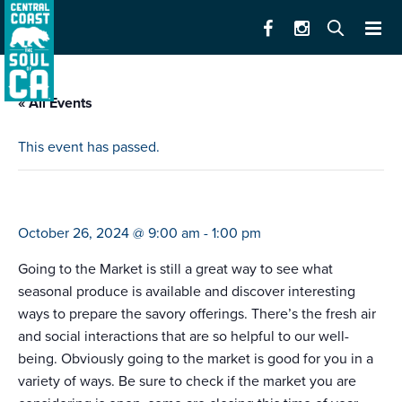
« All Events
This event has passed.
farmers market santa cruz west (9-1)
October 26, 2024 @ 9:00 am
-
1:00 pm
Going to the Market is still a great way to see what
seasonal produce is available and discover interesting
ways to prepare the savory offerings. There’s the fresh air
and social interactions that are so helpful to our well-
being. Obviously going to the market is good for you in a
variety of ways. Be sure to check if the market you are