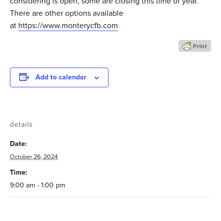
considering is open, some are closing this time of year.
There are other options available
at
https://www.monterycfb.com
Add to calendar
details
Date:
October 26, 2024
Time:
9:00 am - 1:00 pm