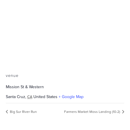
venue
Mission St & Western
Santa Cruz
,
United States
+ Google Map
CA
Big Sur River Run
Farmers Market Moss Landing (10-2)