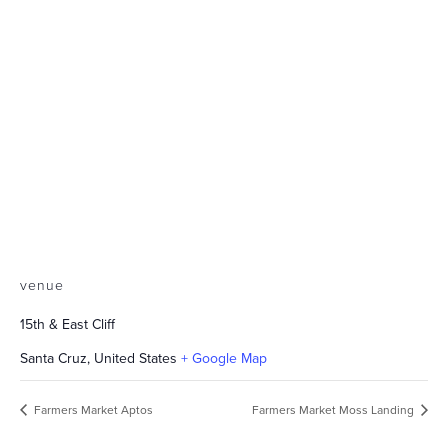
venue
15th & East Cliff
Santa Cruz
,
United States
+ Google Map
Farmers Market Aptos
Farmers Market Moss Landing