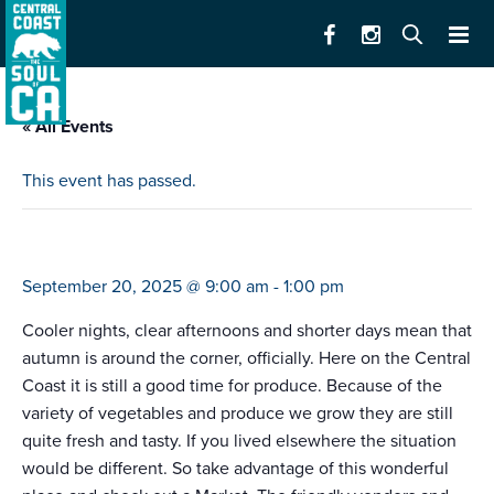
« All Events
This event has passed.
farmers market santa cruz (west)
September 20, 2025 @ 9:00 am
-
1:00 pm
Cooler nights, clear afternoons and shorter days mean that
autumn is around the corner, officially. Here on the Central
Coast it is still a good time for produce. Because of the
variety of vegetables and produce we grow they are still
quite fresh and tasty. If you lived elsewhere the situation
would be different. So take advantage of this wonderful