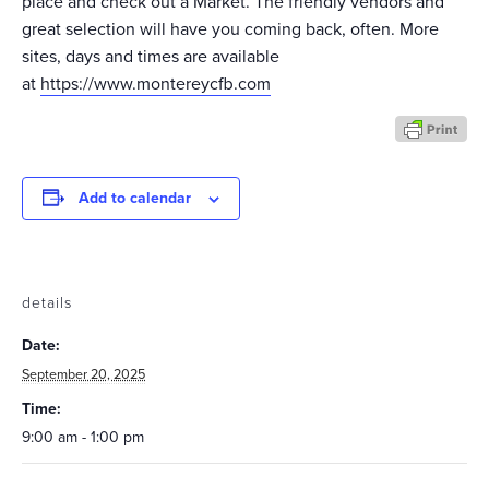
place and check out a Market. The friendly vendors and
great selection will have you coming back, often. More
sites, days and times are available
at
https://www.montereycfb.com
Add to calendar
details
Date:
September 20, 2025
Time:
9:00 am - 1:00 pm