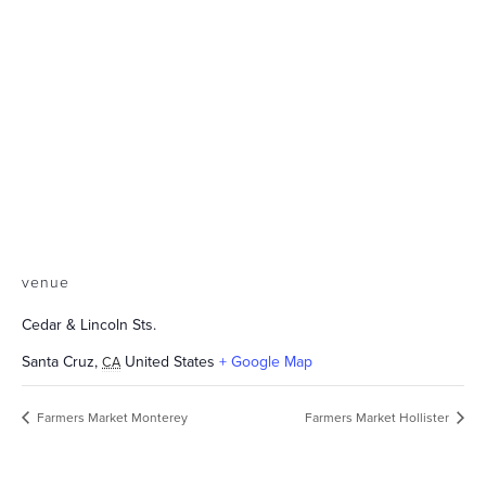
venue
Cedar & Lincoln Sts.
Santa Cruz
,
United States
+ Google Map
CA
Farmers Market Monterey
Farmers Market Hollister