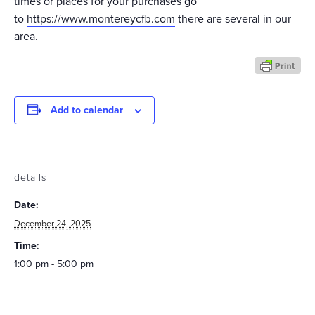
times or places for your purchases go
to
https://www.montereycfb.com
there are several in our
area.
Add to calendar
details
Date:
December 24, 2025
Time:
1:00 pm - 5:00 pm