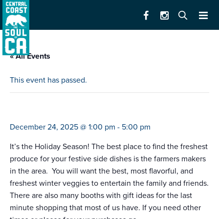
« All Events
This event has passed.
farmers market santa cruz (downtown)
December 24, 2025 @ 1:00 pm
-
5:00 pm
It’s the Holiday Season! The best place to find the freshest
produce for your festive side dishes is the farmers makers
in the area. You will want the best, most flavorful, and
freshest winter veggies to entertain the family and friends.
There are also many booths with gift ideas for the last
minute shopping that most of us have. If you need other