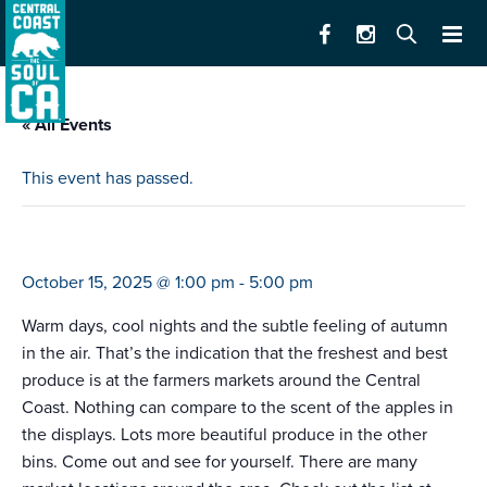
« All Events
This event has passed.
farmers market santa cruz (downtown)
October 15, 2025 @ 1:00 pm
-
5:00 pm
Warm days, cool nights and the subtle feeling of autumn
in the air. That’s the indication that the freshest and best
produce is at the farmers markets around the Central
Coast. Nothing can compare to the scent of the apples in
the displays. Lots more beautiful produce in the other
bins. Come out and see for yourself. There are many