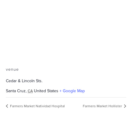
venue
Cedar & Lincoln Sts.
Santa Cruz
,
United States
+ Google Map
CA
Farmers Market Natividad Hospital
Farmers Market Hollister