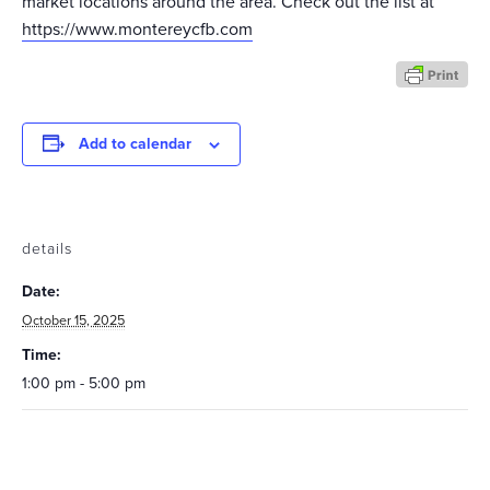
market locations around the area. Check out the list at
https://www.montereycfb.com
Add to calendar
details
Date:
October 15, 2025
Time:
1:00 pm - 5:00 pm