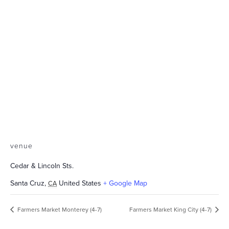
venue
Cedar & Lincoln Sts.
Santa Cruz
,
United States
+ Google Map
CA
Farmers Market Monterey (4-7)
Farmers Market King City (4-7)