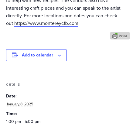
to help with new recipes. The vendors also have
interesting craft pieces and you can speak to the artist
directly. For more locations and dates you can check
out
https://www.montereycfb.com
Add to calendar
details
Date:
January 8, 2025
Time:
1:00 pm - 5:00 pm