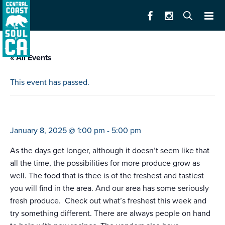
« All Events
This event has passed.
farmers market santa cruz (1-5)
January 8, 2025 @ 1:00 pm
-
5:00 pm
As the days get longer, although it doesn’t seem like that
all the time, the possibilities for more produce grow as
well. The food that is thee is of the freshest and tastiest
you will find in the area. And our area has some seriously
fresh produce. Check out what’s freshest this week and
try something different. There are always people on hand