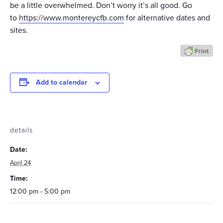
be a little overwhelmed. Don’t worry it’s all good. Go
to
https://www.montereycfb.com
for alternative dates and
sites.
Add to calendar
details
Date:
April 24
Time:
12:00 pm - 5:00 pm