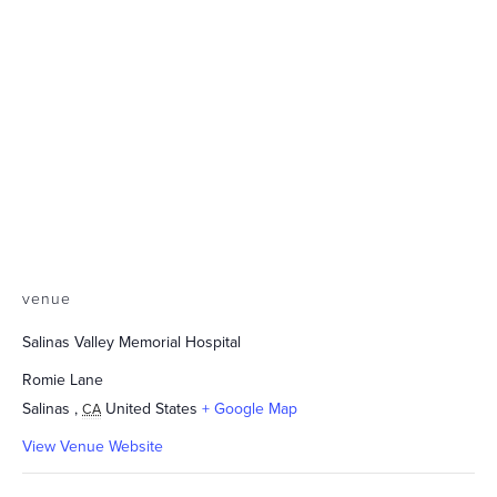
venue
Salinas Valley Memorial Hospital
Romie Lane
Salinas
,
United States
+ Google Map
CA
View Venue Website