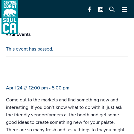
« All Events
This event has passed.
farmers market salinas valley memorial
hospital
April 24 @ 12:00 pm
-
5:00 pm
Come out to the markets and find something new and
interesting. If you don’t know what to do with it, just ask
the friendly vendor/farmers at the booth and get some
good ideas to create something new for your palate.
There are so many fresh and tasty things to try you might