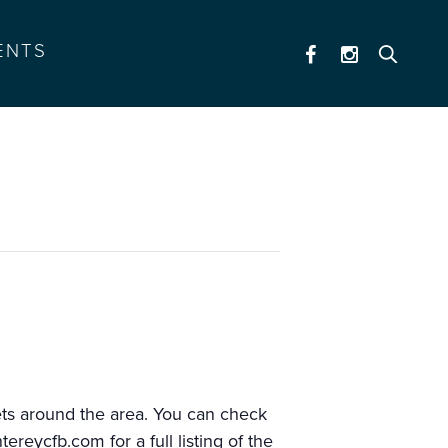
ENTS
al (12-5)
kets around the area. You can check
ntereycfb.com
for a full listing of the