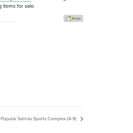
 items for sale.
Popular Salinas Sports Complex (4-9)