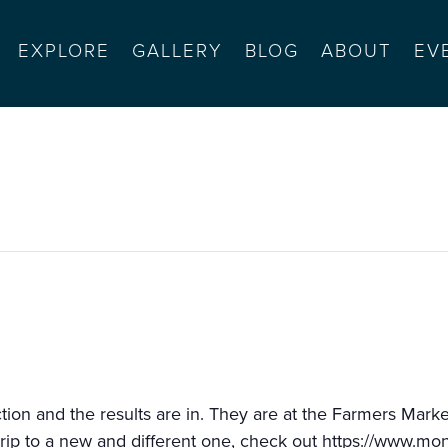
EXPLORE
GALLERY
BLOG
ABOUT
EV
linas valley memorial hospit
ction and the results are in. They are at the Farmers Mar
trip to a new and different one, check out
https://www.mo