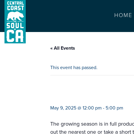
HOME
« All Events
This event has passed.
farmers market sa
May 9, 2025 @ 12:00 pm
-
5:00 pm
The growing season is in full produ
out the nearest one or take a short 