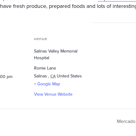
ave fresh produce, prepared foods and lots of interesting
venue
Salinas Valley Memorial
Hospital
Romie Lane
Salinas
,
United States
CA
5:00 pm
+ Google Map
View Venue Website
Mercado 