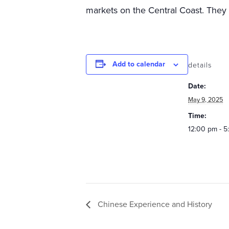
markets on the Central Coast. They h
Add to calendar
details
Date:
May 9, 2025
Time:
12:00 pm - 
Chinese Experience and History