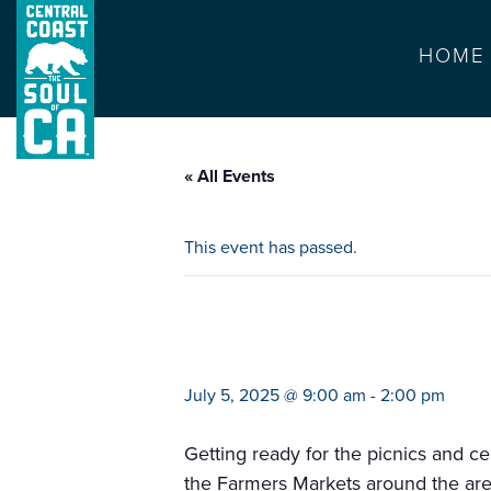
HOME
« All Events
This event has passed.
farmers market s
July 5, 2025 @ 9:00 am
-
2:00 pm
Getting ready for the picnics and ce
the Farmers Markets around the are