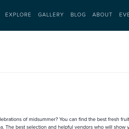
EXPLORE
GALLERY
BLOG
ABOUT
EV
alinas
lebrations of midsummer? You can find the best fresh fruit
a. The best selection and helpful vendors who will show 