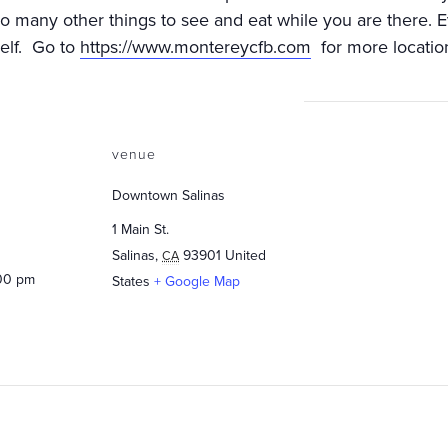
 so many other things to see and eat while you are there
self. Go to
https://www.montereycfb.com
for more locatio
venue
Downtown Salinas
1 Main St.
Salinas
,
93901
United
CA
:00 pm
States
+ Google Map