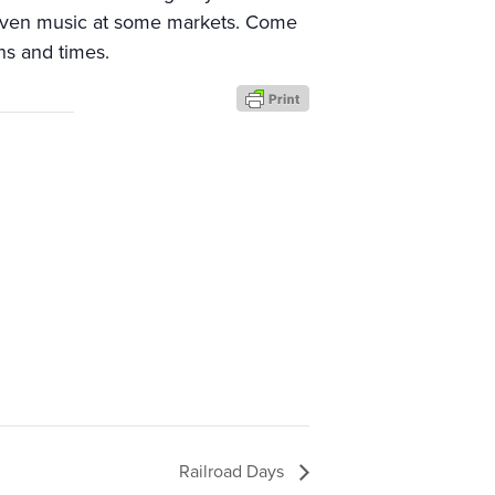
. Even music at some markets. Come
ns and times.
Railroad Days