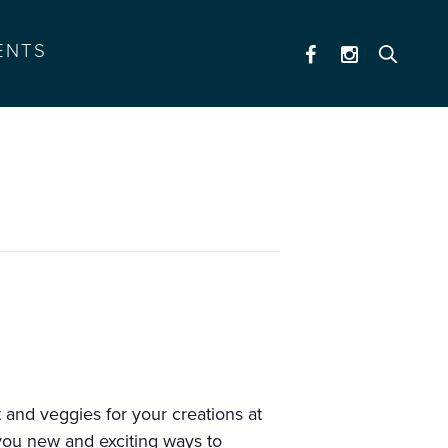
ENTS
 and veggies for your creations at
you new and exciting ways to