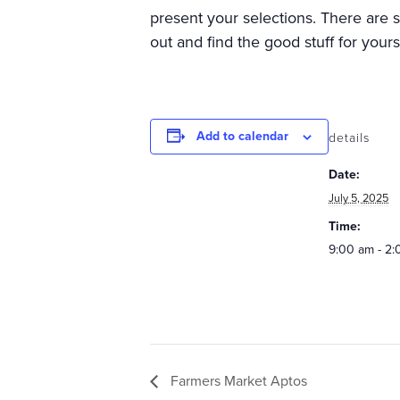
present your selections. There are
out and find the good stuff for your
Add to calendar
details
Date:
July 5, 2025
Time:
9:00 am - 2
Farmers Market Aptos