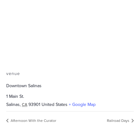
venue
Downtown Salinas
1 Main St.
Salinas
,
93901
United States
+ Google Map
CA
Afternoon With the Curator
Railroad Days