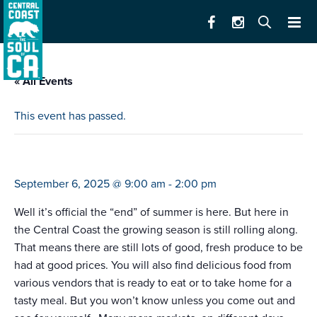
« All Events
This event has passed.
farmers market salinas
September 6, 2025 @ 9:00 am
-
2:00 pm
Well it’s official the “end” of summer is here. But here in
the Central Coast the growing season is still rolling along.
That means there are still lots of good, fresh produce to be
had at good prices. You will also find delicious food from
various vendors that is ready to eat or to take home for a
tasty meal. But you won’t know unless you come out and