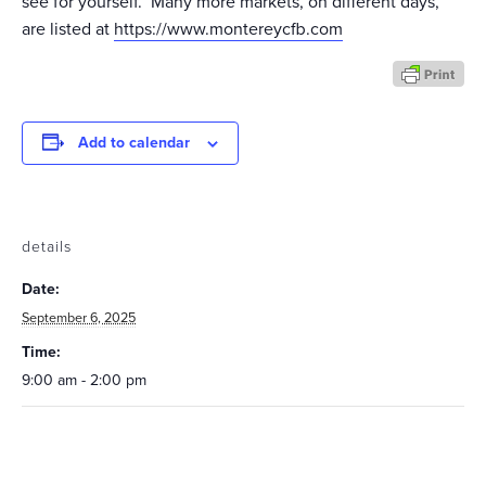
see for yourself. Many more markets, on different days,
are listed at
https://www.montereycfb.com
Add to calendar
details
Date:
September 6, 2025
Time:
9:00 am - 2:00 pm