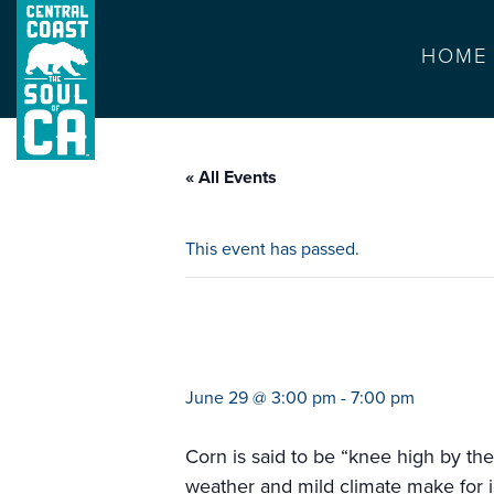
HOME
« All Events
This event has passed.
farmers market p
June 29 @ 3:00 pm
-
7:00 pm
Corn is said to be “knee high by the
weather and mild climate make for i