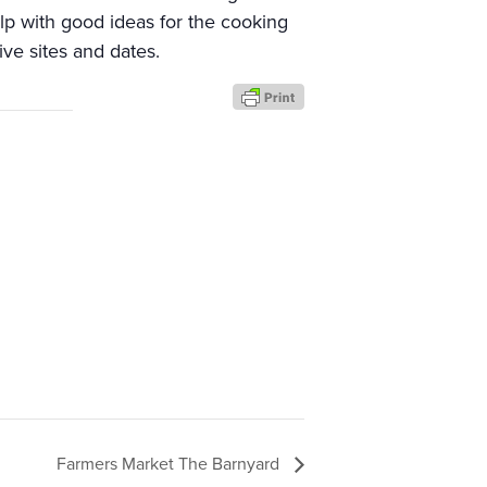
elp with good ideas for the cooking
ive sites and dates.
Farmers Market The Barnyard