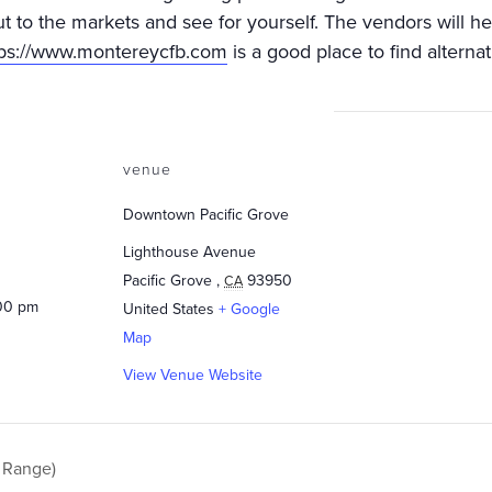
ut to the markets and see for yourself. The vendors will h
tps://www.montereycfb.com
is a good place to find alternat
venue
Downtown Pacific Grove
Lighthouse Avenue
Pacific Grove
,
93950
CA
:00 pm
United States
+ Google
Map
View Venue Website
 Range)