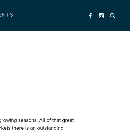
ENTS
rowing seasons. All of that great
kets there is an outstanding