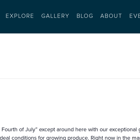
EXPLORE
GALLERY
BLOG
ABOUT
EV
acific grove
 Fourth of July” except around here with our exceptional g
deal conditions for growing produce. Right now in the mar