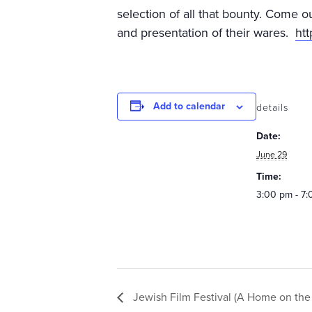
selection of all that bounty. Come o
and presentation of their wares.
ht
Add to calendar
details
Date:
June 29
Time:
3:00 pm - 7
Jewish Film Festival (A Home on the