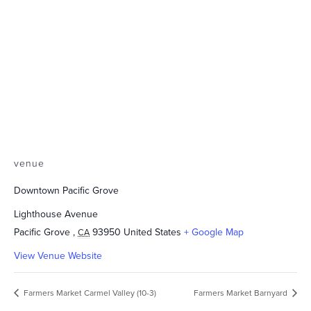
venue
Downtown Pacific Grove
Lighthouse Avenue
Pacific Grove
,
93950
United States
+ Google Map
CA
View Venue Website
Farmers Market Carmel Valley (10-3)
Farmers Market Barnyard