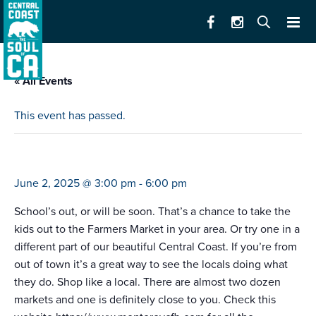
« All Events
This event has passed.
farmers market pacific grove
June 2, 2025 @ 3:00 pm
-
6:00 pm
School’s out, or will be soon. That’s a chance to take the
kids out to the Farmers Market in your area. Or try one in a
different part of our beautiful Central Coast. If you’re from
out of town it’s a great way to see the locals doing what
they do. Shop like a local. There are almost two dozen
markets and one is definitely close to you. Check this