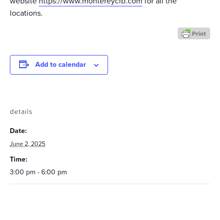
website
https://www.montereycfb.com
for all the
locations.
Add to calendar
details
Date:
June 2, 2025
Time:
3:00 pm - 6:00 pm