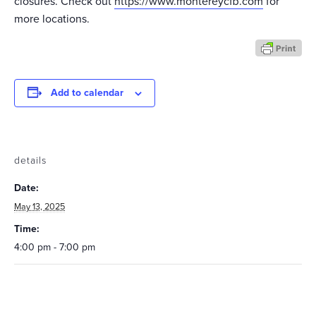
closures. Check out
https://www.montereycfb.com
for
more locations.
Add to calendar
details
Date:
May 13, 2025
Time:
4:00 pm - 7:00 pm