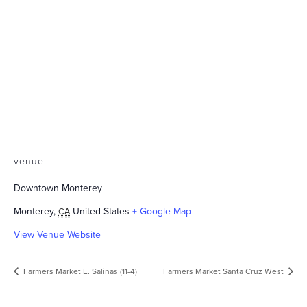
venue
Downtown Monterey
Monterey
,
United States
+ Google Map
CA
View Venue Website
Farmers Market E. Salinas (11-4)
Farmers Market Santa Cruz West