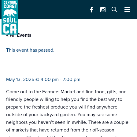
« All Events
This event has passed.
farmers market monterey (4-7)
May 13, 2025 @ 4:00 pm
-
7:00 pm
Come out to the Farmers Market and find food, gifts, and
friendly people willing to help you find the best way to
prepare the freshest produce you will find anywhere
outside of your backyard garden. You may see some
neighbors you haven’t seen in awhile. There are a couple
of markets that have returned from their off-season