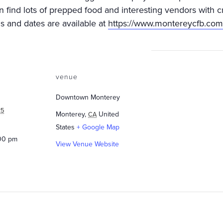
an find lots of prepped food and interesting vendors with c
ns and dates are available at
https://www.montereycfb.com
venue
Downtown Monterey
25
Monterey
,
United
CA
States
+ Google Map
:00 pm
View Venue Website