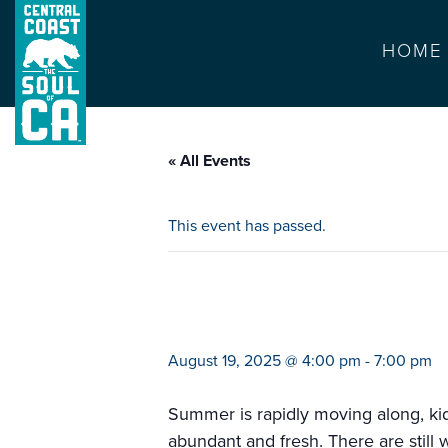
HOME
« All Events
This event has passed.
farmers market 
August 19, 2025 @ 4:00 pm
-
7:00 pm
Summer is rapidly moving along, kids
abundant and fresh. There are still 