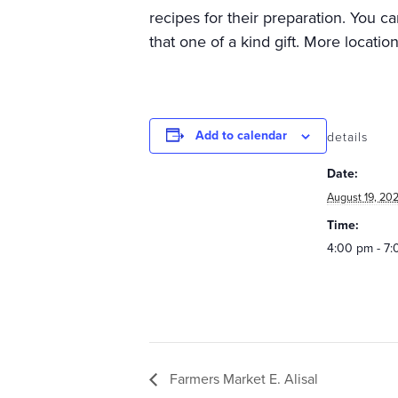
recipes for their preparation. You c
that one of a kind gift. More locatio
Add to calendar
details
Date:
August 19, 20
Time:
4:00 pm - 7
Farmers Market E. Alisal