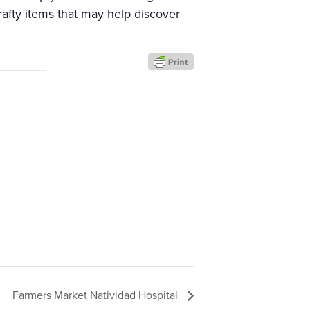
rafty items that may help discover
Farmers Market Natividad Hospital