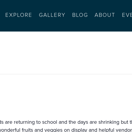
EXPLORE
GALLERY
BLOG
ABOUT
EV
monterey
 are returning to school and the days are shrinking but th
wonderful fruits and veggies on display and helpful vendor