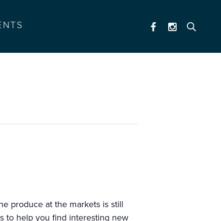
ENTS
e produce at the markets is still
s to help you find interesting new