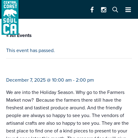
« All Events
This event has passed.
farmers market marina
December 7, 2025 @ 10:00 am
-
2:00 pm
We are into the Holiday Season. Why go to the Farmers
Market now? Because the farmers there still have the
freshest and tastiest produce around. And the friendly
people are always so happy to see you. The vendors of
artisanal crafts are also so happy to see you. They are the
best place to find one of a kind pieces to present to your