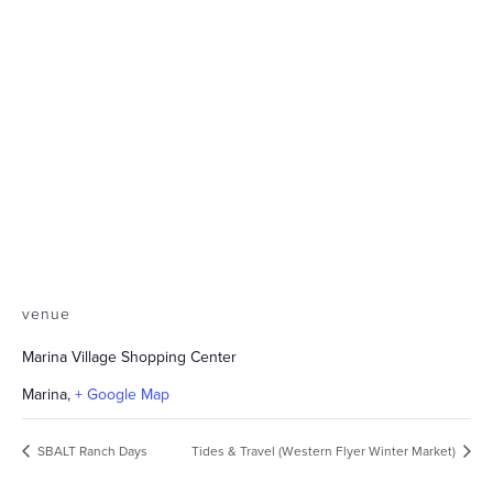
venue
Marina Village Shopping Center
Marina
,
+ Google Map
SBALT Ranch Days
Tides & Travel (Western Flyer Winter Market)