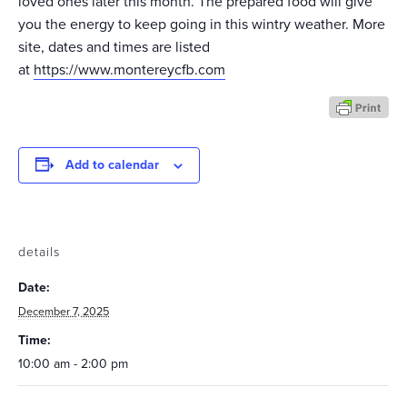
loved ones later this month. The prepared food will give
you the energy to keep going in this wintry weather. More
site, dates and times are listed
at
https://www.montereycfb.com
Add to calendar
details
Date:
December 7, 2025
Time:
10:00 am - 2:00 pm