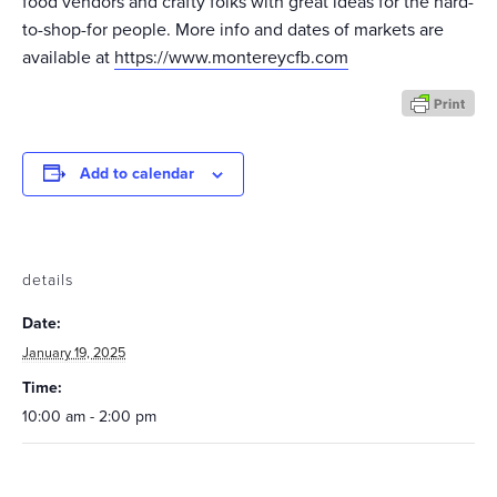
food vendors and crafty folks with great ideas for the hard-
to-shop-for people. More info and dates of markets are
available at
https://www.montereycfb.com
Add to calendar
details
Date:
January 19, 2025
Time:
10:00 am - 2:00 pm