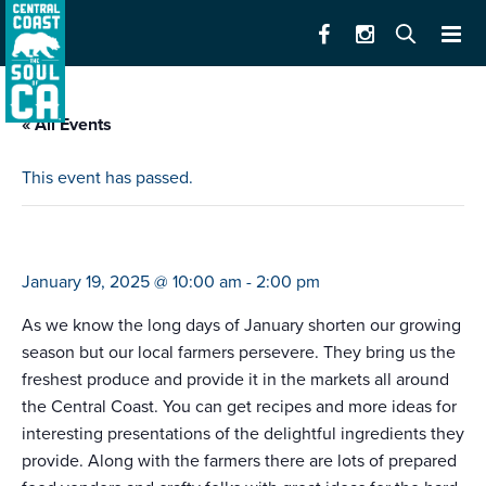
« All Events
This event has passed.
farmers market marina (10-2)
January 19, 2025 @ 10:00 am
-
2:00 pm
As we know the long days of January shorten our growing
season but our local farmers persevere. They bring us the
freshest produce and provide it in the markets all around
the Central Coast. You can get recipes and more ideas for
interesting presentations of the delightful ingredients they
provide. Along with the farmers there are lots of prepared