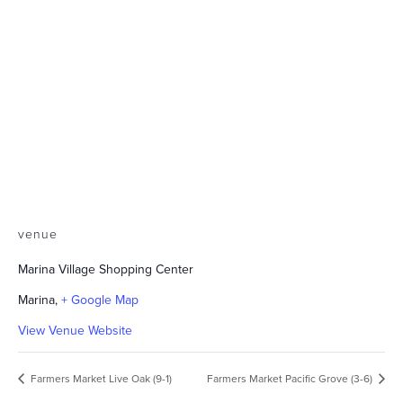
venue
Marina Village Shopping Center
Marina
,
+ Google Map
View Venue Website
Farmers Market Live Oak (9-1)
Farmers Market Pacific Grove (3-6)