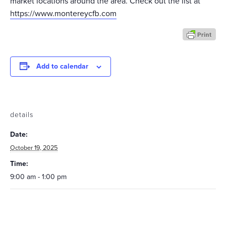
market locations around the area. Check out the list at
https://www.montereycfb.com
Add to calendar
details
Date:
October 19, 2025
Time:
9:00 am - 1:00 pm