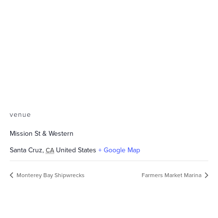
venue
Mission St & Western
Santa Cruz
,
United States
+ Google Map
CA
Monterey Bay Shipwrecks
Farmers Market Marina