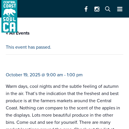
« All Events
This event has passed.
farmers market live oak
October 19, 2025 @ 9:00 am
-
1:00 pm
Warm days, cool nights and the subtle feeling of autumn
in the air. That’s the indication that the freshest and best
produce is at the farmers markets around the Central
Coast. Nothing can compare to the scent of the apples in
the displays. Lots more beautiful produce in the other
bins. Come out and see for yourself. There are many