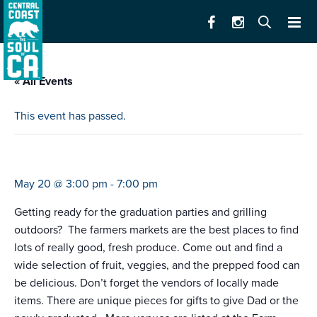
« All Events
This event has passed.
farmers market hollister
May 20 @ 3:00 pm
-
7:00 pm
Getting ready for the graduation parties and grilling
outdoors? The farmers markets are the best places to find
lots of really good, fresh produce. Come out and find a
wide selection of fruit, veggies, and the prepped food can
be delicious. Don’t forget the vendors of locally made
items. There are unique pieces for gifts to give Dad or the