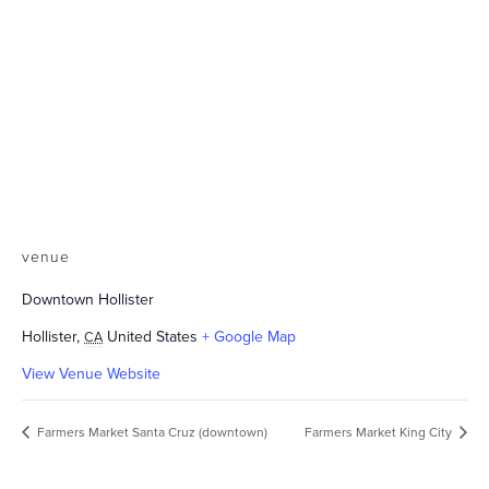
venue
Downtown Hollister
Hollister
,
United States
+ Google Map
CA
View Venue Website
Farmers Market Santa Cruz (downtown)
Farmers Market King City