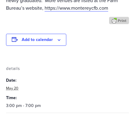
newly graduated. More venues are listed at the Farm
Bureau’s website,
https://www.montereycfb.com
Add to calendar
details
Date:
May 20
Time:
3:00 pm - 7:00 pm