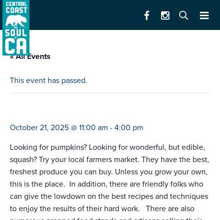
« All Events
This event has passed.
farmers market e. alisal (salinas)
October 21, 2025 @ 11:00 am
-
4:00 pm
Looking for pumpkins? Looking for wonderful, but edible,
squash? Try your local farmers market. They have the best,
freshest produce you can buy. Unless you grow your own,
this is the place. In addition, there are friendly folks who
can give the lowdown on the best recipes and techniques
to enjoy the results of their hard work. There are also