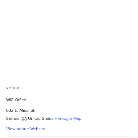
venue
WIC Office
632 E. Alisal St.
Salinas
,
United States
+ Google Map
CA
View Venue Website