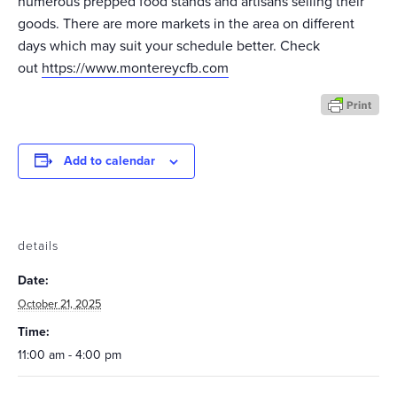
numerous prepped food stands and artisans selling their
goods. There are more markets in the area on different
days which may suit your schedule better. Check
out
https://www.montereycfb.com
Add to calendar
details
Date:
October 21, 2025
Time:
11:00 am - 4:00 pm