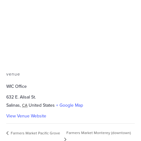
venue
WIC Office
632 E. Alisal St.
Salinas
,
United States
+ Google Map
CA
View Venue Website
Farmers Market Monterey (downtown)
Farmers Market Pacific Grove