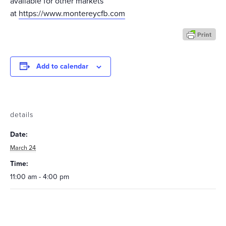
available for other markets
at
https://www.montereycfb.com
Add to calendar
details
Date:
March 24
Time:
11:00 am - 4:00 pm