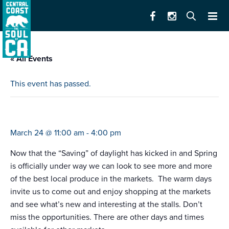
« All Events
This event has passed.
farmers market e. alisal
March 24 @ 11:00 am
-
4:00 pm
Now that the “Saving” of daylight has kicked in and Spring
is officially under way we can look to see more and more
of the best local produce in the markets. The warm days
invite us to come out and enjoy shopping at the markets
and see what’s new and interesting at the stalls. Don’t
miss the opportunities. There are other days and times