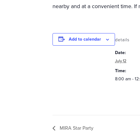
nearby and at a convenient time. If 
Add to calendar
details
Date:
July 12
Time:
8:00 am - 12
MIRA Star Party