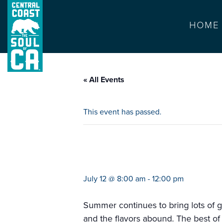
HOME
« All Events
This event has passed.
farmers market d
July 12 @ 8:00 am
-
12:00 pm
Summer continues to bring lots of g
and the flavors abound. The best of