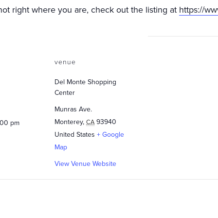
not right where you are, check out the listing at
https://w
venue
Del Monte Shopping
Center
Munras Ave.
Monterey
,
93940
CA
:00 pm
United States
+ Google
Map
View Venue Website