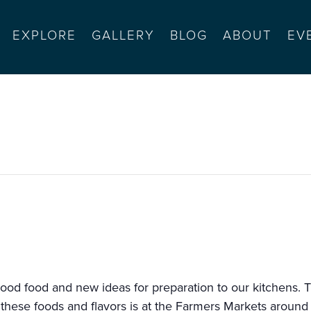
EXPLORE
GALLERY
BLOG
ABOUT
EV
el monte mall
ood food and new ideas for preparation to our kitchens. T
 these foods and flavors is at the Farmers Markets around