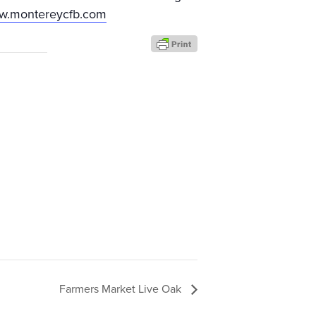
ww.montereycfb.com
Farmers Market Live Oak