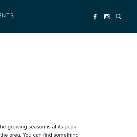
ENTS
he growing season is at its peak
 the area. You can find something