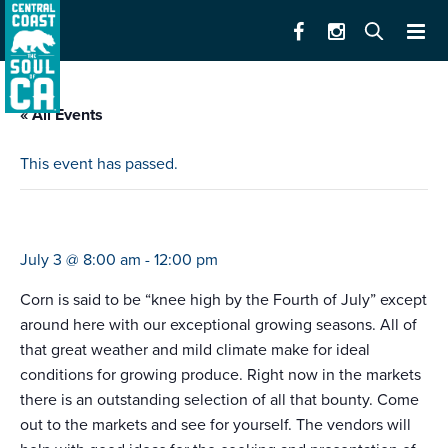
« All Events
This event has passed.
farmers market del monte mall
July 3 @ 8:00 am
-
12:00 pm
Corn is said to be “knee high by the Fourth of July” except
around here with our exceptional growing seasons. All of
that great weather and mild climate make for ideal
conditions for growing produce. Right now in the markets
there is an outstanding selection of all that bounty. Come
out to the markets and see for yourself. The vendors will