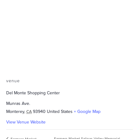
venue
Del Monte Shopping Center
Munras Ave.
Monterey
,
93940
United States
+ Google Map
CA
View Venue Website
Farmers Market Salinas Valley Memorial
Farmers Market