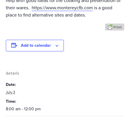
help with good ideas for the cooking and presentation of
their wares.
https://www.montereycfb.com
is a good
place to find alternative sites and dates.
Add to calendar
details
Date:
July 3
Time:
8:00 am - 12:00 pm