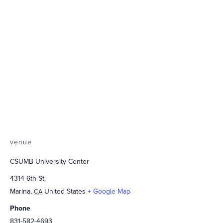
venue
CSUMB University Center
4314 6th St.
Marina
,
United States
+ Google Map
CA
Phone
831-582-4693