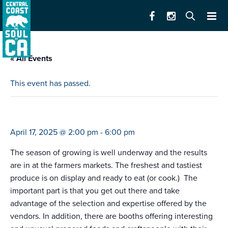
« All Events
This event has passed.
farmers market csu monterey bay (2-6)
April 17, 2025 @ 2:00 pm
-
6:00 pm
The season of growing is well underway and the results
are in at the farmers markets. The freshest and tastiest
produce is on display and ready to eat (or cook.) The
important part is that you get out there and take
advantage of the selection and expertise offered by the
vendors. In addition, there are booths offering interesting