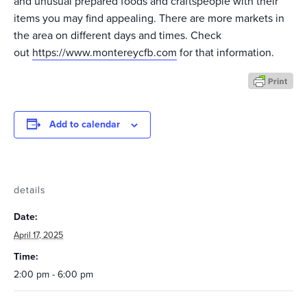
and unusual prepared foods and craftspeople with their
items you may find appealing. There are more markets in
the area on different days and times. Check
out
https://www.montereycfb.com
for that information.
Add to calendar
details
Date:
April 17, 2025
Time:
2:00 pm - 6:00 pm