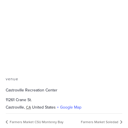
venue
Castroville Recreation Center
11261 Crane St.
Castroville
,
United States
+ Google Map
CA
Farmers Market CSU Monterey Bay
Farmers Market Soledad