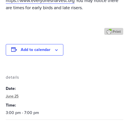
https://www.everyonesharvest.org
You may notice there
are times for early birds and late risers.
Add to calendar
details
Date:
June 25
Time:
3:00 pm - 7:00 pm