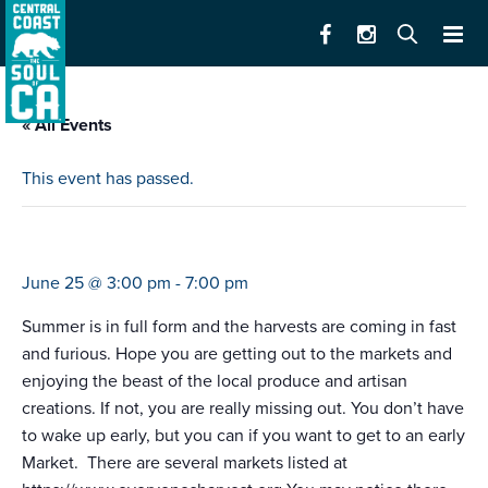
« All Events
This event has passed.
farmers market castroville
June 25 @ 3:00 pm
-
7:00 pm
Summer is in full form and the harvests are coming in fast
and furious. Hope you are getting out to the markets and
enjoying the beast of the local produce and artisan
creations. If not, you are really missing out. You don’t have
to wake up early, but you can if you want to get to an early
Market. There are several markets listed at