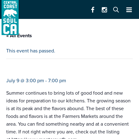
« All Events
This event has passed.
farmers market castroville
July 9 @ 3:00 pm
-
7:00 pm
Summer continues to bring lots of good food and new
ideas for preparation to our kitchens. The growing season
is at its peak and the flavors abound. The best of these
foods and flavors is at the Farmers Markets around the
area. You can find something nearby and at a convenient
time. If not right where you are, check out the listing