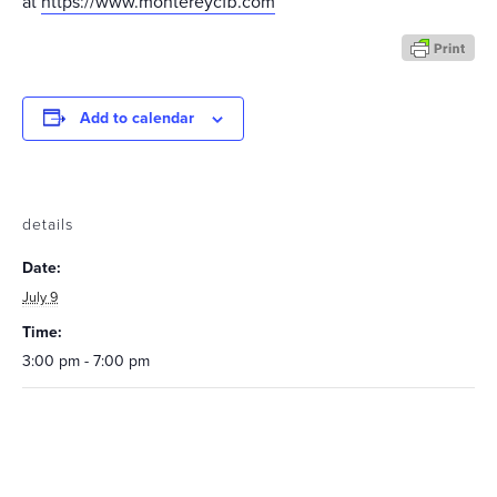
at
https://www.montereycfb.com
Add to calendar
details
Date:
July 9
Time:
3:00 pm - 7:00 pm