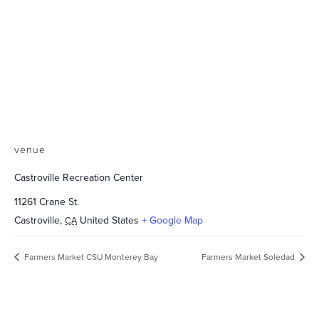
venue
Castroville Recreation Center
11261 Crane St.
Castroville
,
United States
+ Google Map
CA
Farmers Market CSU Monterey Bay
Farmers Market Soledad