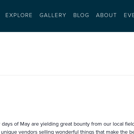
EXPLORE
GALLERY
BLOG
ABOUT
EV
armel valley
ys of May are yielding great bounty from our local fields 
 unique vendors selling wonderful things that make the b