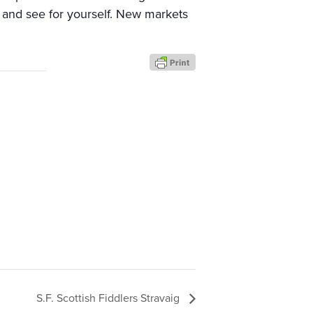
t and see for yourself. New markets
S.F. Scottish Fiddlers Stravaig