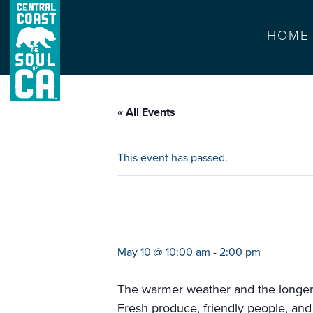
HOME
« All Events
This event has passed.
farmers market c
May 10 @ 10:00 am
-
2:00 pm
The warmer weather and the longer da
Fresh produce, friendly people, and