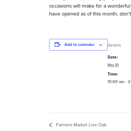
occasions will make for a wonderful
have opened as of this month, don’
Add to calendar
details
Date:
May 10
Time:
10:00 am - 
Farmers Market Live Oak