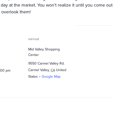
 day at the market. You won’t realize it until you come ou
t overlook them!
venue
Mid Valley Shopping
Center
9550 Carmel Valley Rd.
Carmel Valley
,
United
CA
2:00 pm
States
+ Google Map