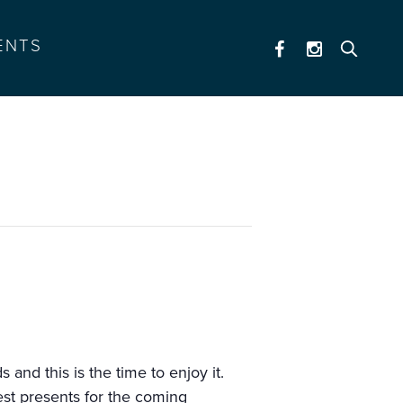
ENTS
and this is the time to enjoy it.
est presents for the coming