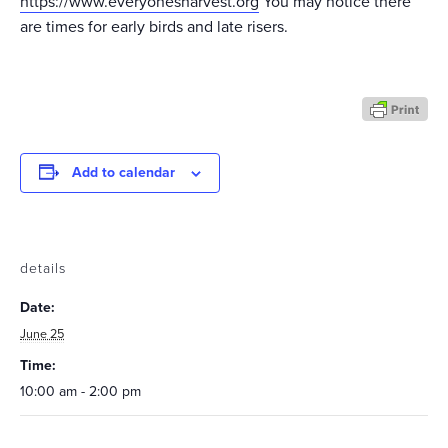
https://www.everyonesharvest.org
You may notice there
are times for early birds and late risers.
Add to calendar
details
Date:
June 25
Time:
10:00 am - 2:00 pm