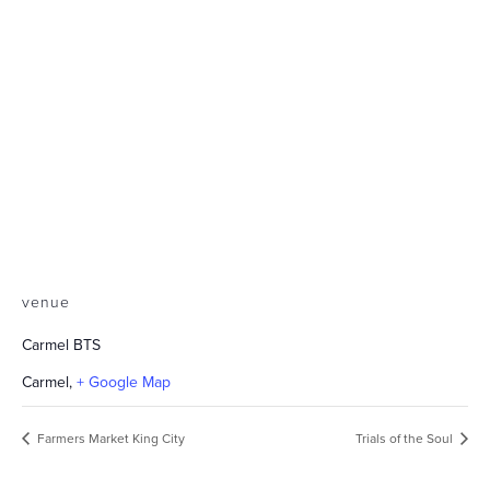
venue
Carmel BTS
Carmel
,
+ Google Map
Farmers Market King City
Trials of the Soul