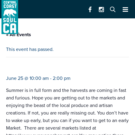
« All Events
This event has passed.
farmers market carmel bts
June 25 @ 10:00 am
-
2:00 pm
Summer is in full form and the harvests are coming in fast
and furious. Hope you are getting out to the markets and
enjoying the beast of the local produce and artisan
creations. If not, you are really missing out. You don’t have
to wake up early, but you can if you want to get to an early
Market. There are several markets listed at