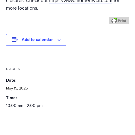
closures. Check out
https://www.montereycfb.com
for
more locations.
Add to calendar
details
Date:
May 15, 2025
Time:
10:00 am - 2:00 pm