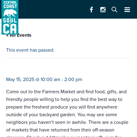
« All Events
This event has passed.
farmers market carmel bts (10-2)
May 15, 2025 @ 10:00 am
-
2:00 pm
Come out to the Farmers Market and find food, gifts, and
friendly people willing to help you find the best way to
prepare the freshest produce you will find anywhere
outside of your backyard garden. You may see some
neighbors you haven’t seen in awhile. There are a couple
of markets that have returned from their off-season