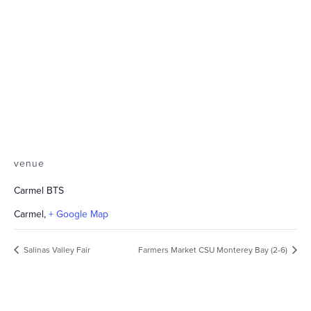
venue
Carmel BTS
Carmel
,
+ Google Map
Salinas Valley Fair
Farmers Market CSU Monterey Bay (2-6)