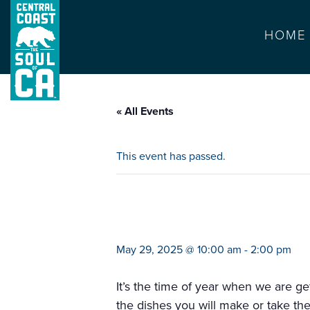
HOME
« All Events
This event has passed.
farmers market ca
May 29, 2025 @ 10:00 am
-
2:00 pm
It’s the time of year when we are get
the dishes you will make or take th