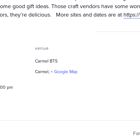
some good gift ideas. Those craft vendors have some wond
rs, they’re delicious. More sites and dates are at
https:
venue
Carmel BTS
Carmel
,
+ Google Map
2:00 pm
Fa