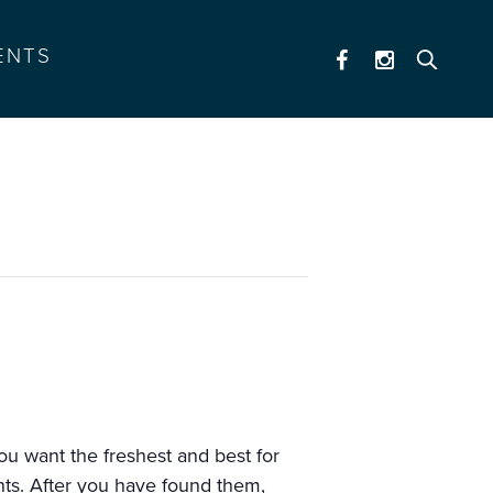
ENTS
you want the freshest and best for
nts. After you have found them,