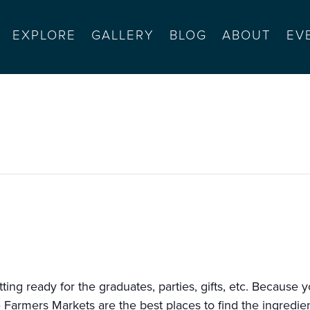
EXPLORE
GALLERY
BLOG
ABOUT
EV
rmel bts (10-2)
ting ready for the graduates, parties, gifts, etc. Because 
e Farmers Markets are the best places to find the ingredie