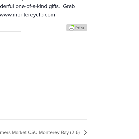
erful one-of-a-kind gifts. Grab
//www.montereycfb.com
rmers Market CSU Monterey Bay (2-6)