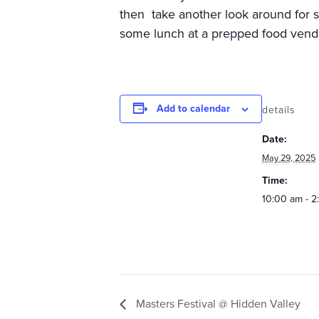
then take another look around for 
some lunch at a prepped food vendo
Add to calendar
details
Date:
May 29, 2025
Time:
10:00 am - 
Masters Festival @ Hidden Valley