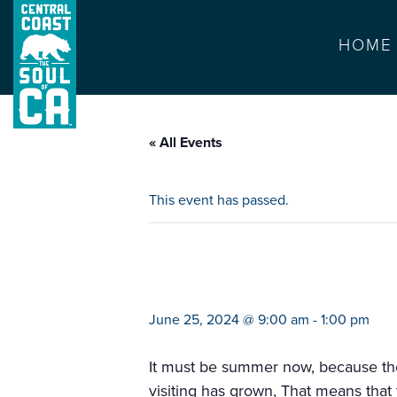
HOME
« All Events
This event has passed.
farmers market ba
June 25, 2024 @ 9:00 am
-
1:00 pm
It must be summer now, because the 
visiting has grown, That means that 