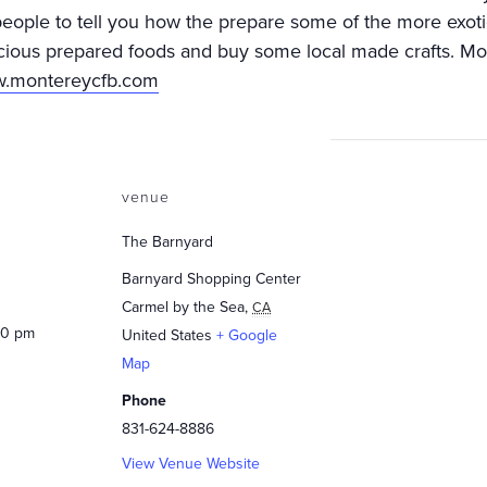
people to tell you how the prepare some of the more exot
cious prepared foods and buy some local made crafts. Mo
ww.montereycfb.com
venue
The Barnyard
Barnyard Shopping Center
Carmel by the Sea
,
CA
00 pm
United States
+ Google
Map
Phone
831-624-8886
View Venue Website