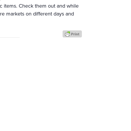
ic items. Check them out and while
re markets on different days and