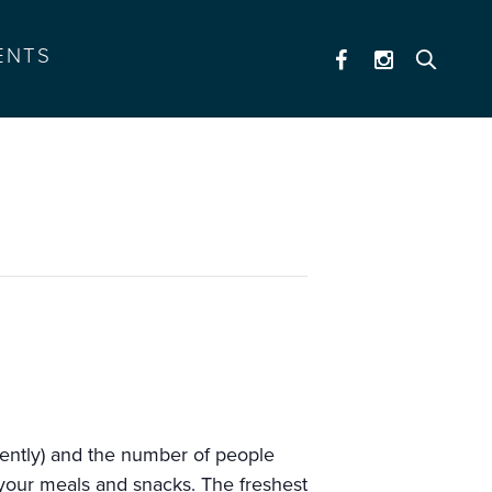
ENTS
tently) and the number of people
r your meals and snacks. The freshest