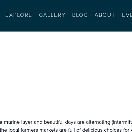
EXPLORE
GALLERY
BLOG
ABOUT
EV
rnyard (9-1)
marine layer and beautiful days are alternating (intermit
the local farmers markets are full of delicious choices fo