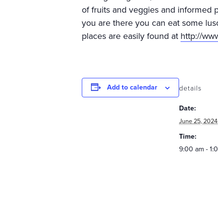
of fruits and veggies and informed 
you are there you can eat some lus
places are easily found at
http://w
Add to calendar
details
Date:
June 25, 2024
Time:
9:00 am - 1: