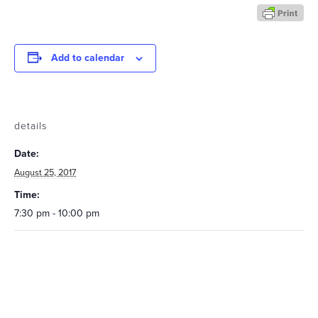
Add to calendar
details
Date:
August 25, 2017
Time:
7:30 pm - 10:00 pm