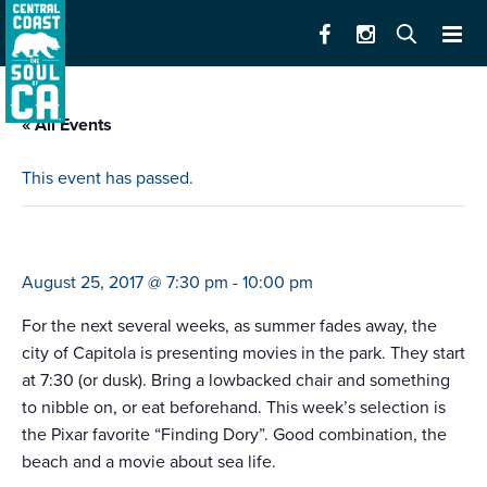
« All Events
This event has passed.
family movie nights
August 25, 2017 @ 7:30 pm
-
10:00 pm
For the next several weeks, as summer fades away, the
city of Capitola is presenting movies in the park. They start
at 7:30 (or dusk). Bring a lowbacked chair and something
to nibble on, or eat beforehand. This week’s selection is
the Pixar favorite “Finding Dory”. Good combination, the
beach and a movie about sea life.