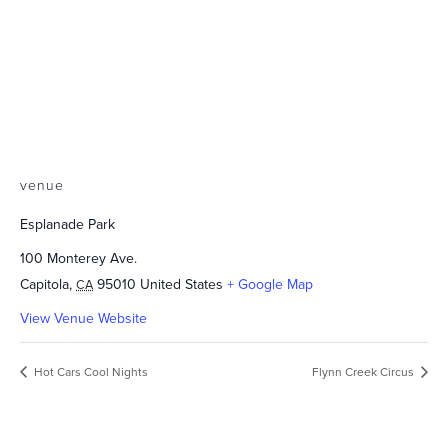
venue
Esplanade Park
100 Monterey Ave.
Capitola
,
95010
United States
+ Google Map
CA
View Venue Website
Hot Cars Cool Nights
Flynn Creek Circus