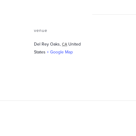
venue
Del Rey Oaks
,
United
CA
States
+ Google Map