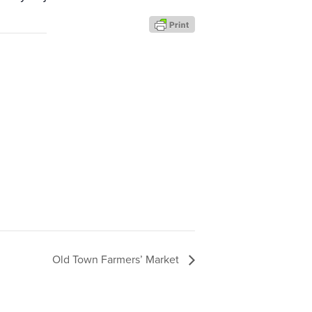
Old Town Farmers’ Market