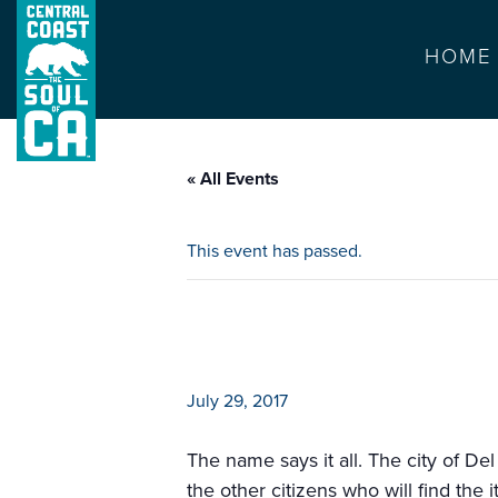
HOME
« All Events
This event has passed.
del rey oaks cit
July 29, 2017
The name says it all. The city of Del
the other citizens who will find the