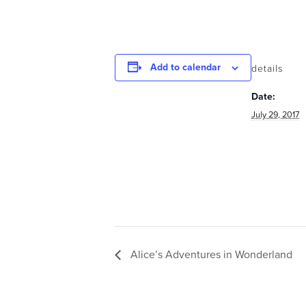
Add to calendar
details
Date:
July 29, 2017
Alice’s Adventures in Wonderland