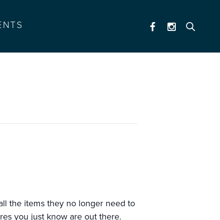
ENTS
 all the items they no longer need to
res you just know are out there.