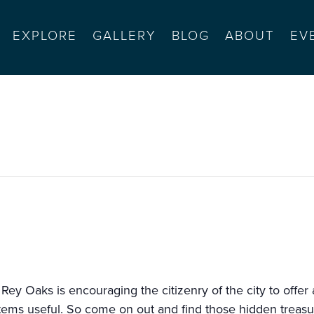
EXPLORE
GALLERY
BLOG
ABOUT
EV
y-wide garage sale
 Rey Oaks is encouraging the citizenry of the city to offer
 items useful. So come on out and find those hidden treasu