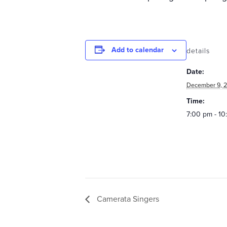
Add to calendar
details
Date:
December 9, 2
Time:
7:00 pm - 1
Camerata Singers