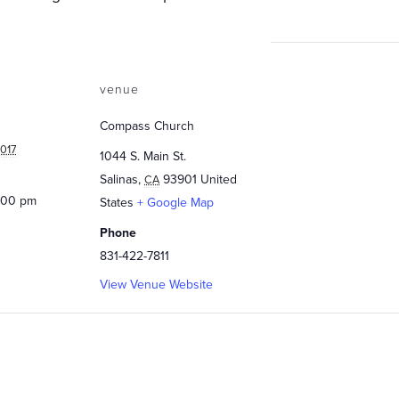
venue
Compass Church
017
1044 S. Main St.
Salinas
,
93901
United
CA
0:00 pm
States
+ Google Map
Phone
831-422-7811
View Venue Website