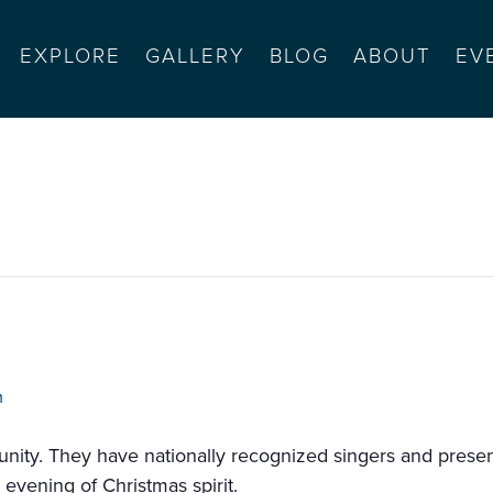
EXPLORE
GALLERY
BLOG
ABOUT
EV
n street
m
nity. They have nationally recognized singers and presen
 evening of Christmas spirit.