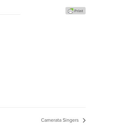
Camerata Singers