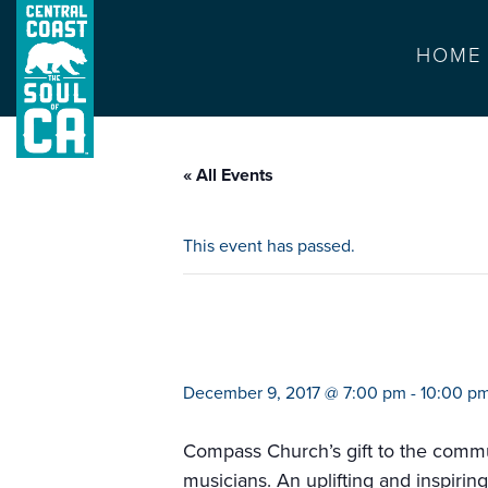
HOME
« All Events
This event has passed.
christmas on mai
December 9, 2017 @ 7:00 pm
-
10:00 p
Compass Church’s gift to the commu
musicians. An uplifting and inspiring