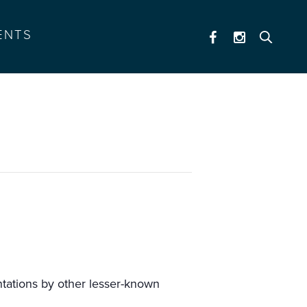
ENTS
tations by other lesser-known