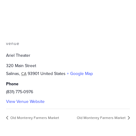
venue
Ariel Theater
320 Main Street
Salinas
,
93901
United States
+ Google Map
CA
Phone
(831) 775-0976
View Venue Website
Old Monterey Farmers Market
Old Monterey Farmers Market