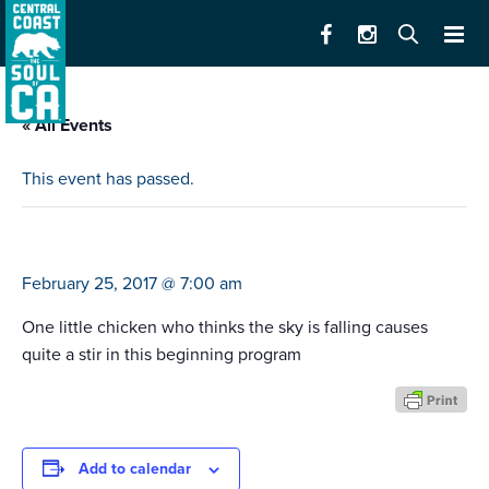
« All Events
This event has passed.
chicken little
February 25, 2017 @ 7:00 am
One little chicken who thinks the sky is falling causes
quite a stir in this beginning program
Add to calendar