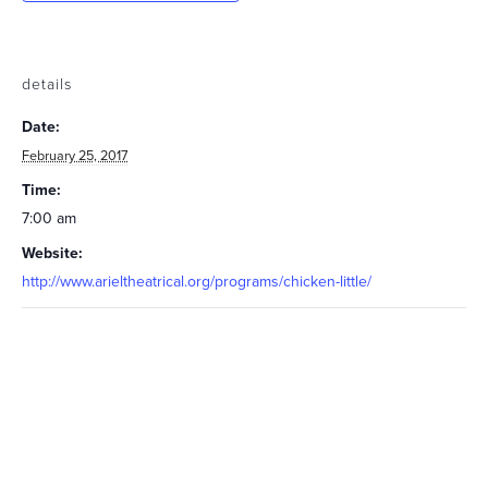
details
Date:
February 25, 2017
Time:
7:00 am
Website:
http://www.arieltheatrical.org/programs/chicken-little/