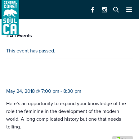
« All Events
This event has passed.
celebrating the feminine (human and
divine)
May 24, 2018 @ 7:00 pm
-
8:30 pm
Here’s an opportunity to expand your knowledge of the
role the feminine in the development of the modern
world. A long complicated history but one that needs
telling.