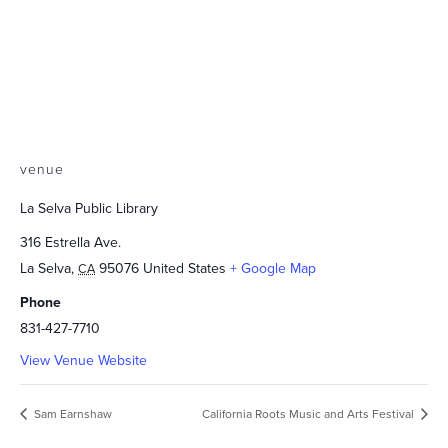
venue
La Selva Public Library
316 Estrella Ave.
La Selva
,
95076
United States
+ Google Map
CA
Phone
831-427-7710
View Venue Website
Sam Earnshaw
California Roots Music and Arts Festival