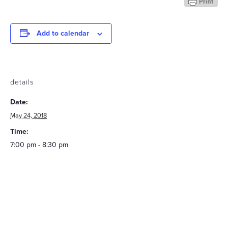
Add to calendar
details
Date:
May 24, 2018
Time:
7:00 pm - 8:30 pm