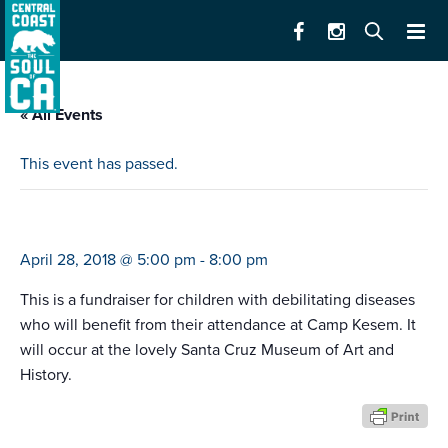
« All Events
This event has passed.
camp kesem fundraiser
April 28, 2018 @ 5:00 pm
-
8:00 pm
This is a fundraiser for children with debilitating diseases
who will benefit from their attendance at Camp Kesem. It
will occur at the lovely Santa Cruz Museum of Art and
History.