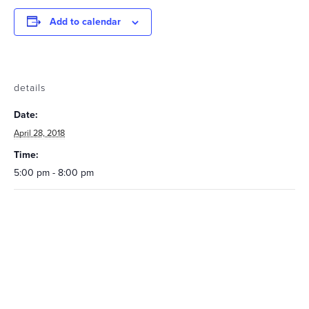
Add to calendar
details
Date:
April 28, 2018
Time:
5:00 pm - 8:00 pm