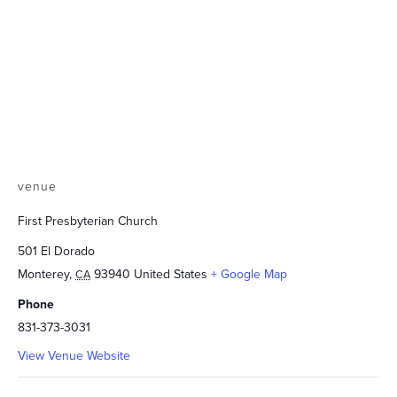
venue
First Presbyterian Church
501 El Dorado
Monterey
,
93940
United States
+ Google Map
CA
Phone
831-373-3031
View Venue Website