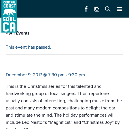
« All Events
This event has passed.
camerata singers
December 9, 2017 @ 7:30 pm
-
9:30 pm
This is the Christmas series for this talented and
hardworking group of local singers. Their repertoire
usually consists of interesting, challenging music from the
past and many modern compositions to delight the ear
and stimulate the mind. The holiday performances will
include Leo Nestor’s “Magnificat” and “Christmas Joy” by