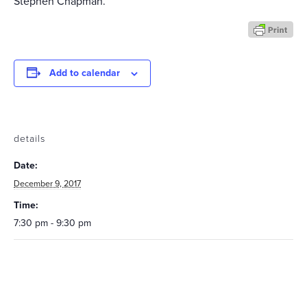
Stephen Chapman.
Add to calendar
details
Date:
December 9, 2017
Time:
7:30 pm - 9:30 pm