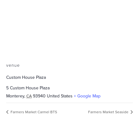
venue
Custom House Plaza
5 Custom House Plaza
Monterey
,
93940
United States
+ Google Map
CA
Farmers Market Carmel BTS
Farmers Market Seaside