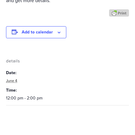
and get more details.
Add to calendar
details
Date:
June 4
Time:
12:00 pm - 2:00 pm