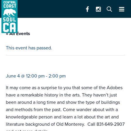
« All Events
This event has passed.
california state parks art & literature tour
June 4 @ 12:00 pm
-
2:00 pm
It may come as a surprise to you that some of the Adobes
have a remarkable history in the arts. They haven’t just
been around a long time and show the type of buildings
and methods from the past. Come wander about with a
knowledgeable person and learn a lot about the art and
literature background of Old Monterey. Call 831-649-2907