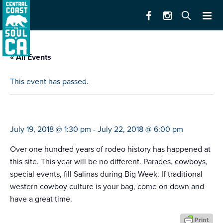
« All Events
This event has passed.
california rodeo
July 19, 2018 @ 1:30 pm
-
July 22, 2018 @ 6:00 pm
Over one hundred years of rodeo history has happened at
this site. This year will be no different. Parades, cowboys,
special events, fill Salinas during Big Week. If traditional
western cowboy culture is your bag, come on down and
have a great time.