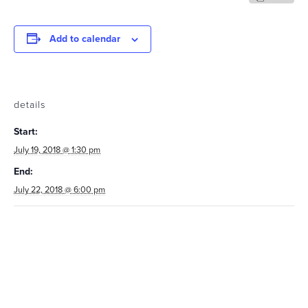
Add to calendar
details
Start:
July 19, 2018 @ 1:30 pm
End:
July 22, 2018 @ 6:00 pm