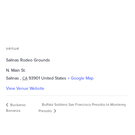
venue
Salinas Rodeo Grounds
N. Main St.
Salinas
,
93901
United States
+ Google Map
CA
View Venue Website
Buffalo Soldiers San Francisco Presidio to Monterey
Buckaroo
Bonanza
Presidio