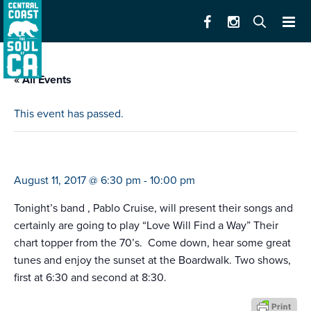
« All Events
This event has passed.
boardwalk concert series pablo cruise
August 11, 2017 @ 6:30 pm
-
10:00 pm
Tonight’s band , Pablo Cruise, will present their songs and
certainly are going to play “Love Will Find a Way” Their
chart topper from the 70’s. Come down, hear some great
tunes and enjoy the sunset at the Boardwalk. Two shows,
first at 6:30 and second at 8:30.