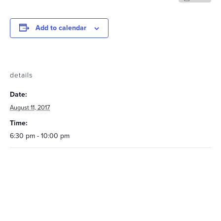
Add to calendar
details
Date:
August 11, 2017
Time:
6:30 pm - 10:00 pm