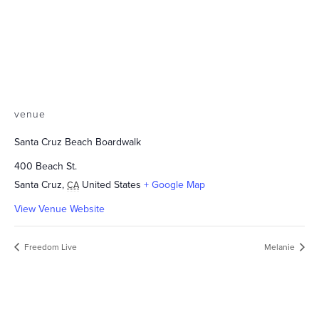
venue
Santa Cruz Beach Boardwalk
400 Beach St.
Santa Cruz
,
United States
+ Google Map
CA
View Venue Website
Freedom Live
Melanie