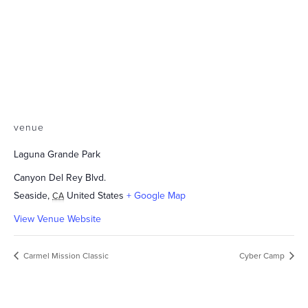
venue
Laguna Grande Park
Canyon Del Rey Blvd.
Seaside
,
United States
+ Google Map
CA
View Venue Website
Carmel Mission Classic
Cyber Camp