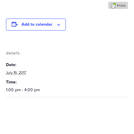
Add to calendar
details
Date:
July 16, 2017
Time:
1:00 pm - 4:00 pm