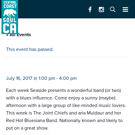
« All Events
This event has passed.
blues in the park
July 16, 2017 @ 1:00 pm
-
4:00 pm
Each week Seaside presents a wonderful band (or two)
with a blues influence. Come enjoy a sunny (maybe)
afternoon with a large group of like-minded music lovers.
This week is The Joint Chiefs and aria Muldaur and her
Red Hot Bluesiana Band. Nationally known and likely to
put on a great show.