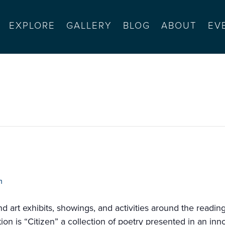
EXPLORE
GALLERY
BLOG
ABOUT
EV
 for communities of color)
m
 and art exhibits, showings, and activities around the readi
n is “Citizen” a collection of poetry presented in an innov