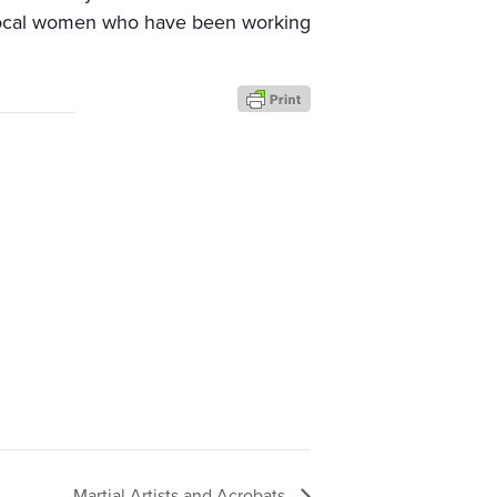
 local women who have been working
Martial Artists and Acrobats