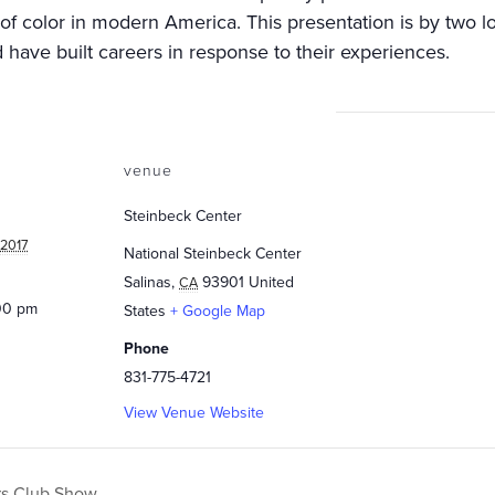
of color in modern America. This presentation is by two
 have built careers in response to their experiences.
venue
Steinbeck Center
 2017
National Steinbeck Center
Salinas
,
93901
United
CA
:00 pm
States
+ Google Map
Phone
831-775-4721
View Venue Website
rs Club Show