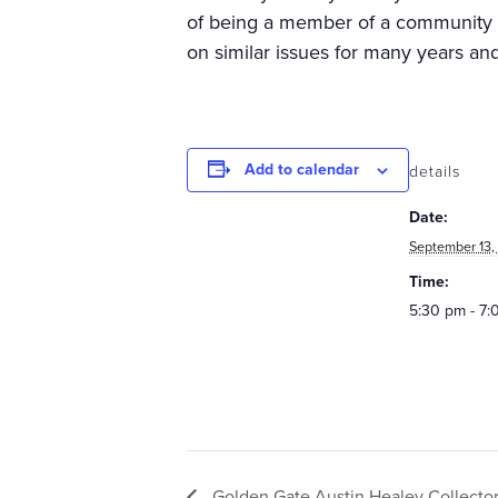
of being a member of a community 
on similar issues for many years and
Add to calendar
details
Date:
September 13,
Time:
5:30 pm - 7
Golden Gate Austin Healey Collecto