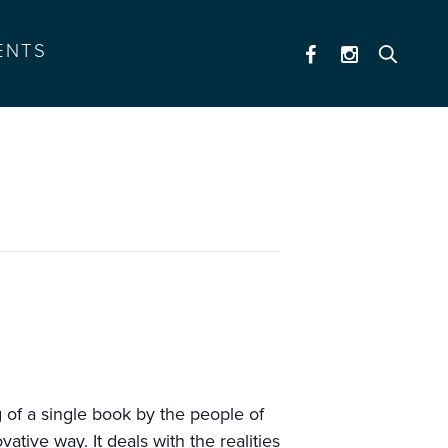
ENTS
ng of a single book by the people of
ative way. It deals with the realities