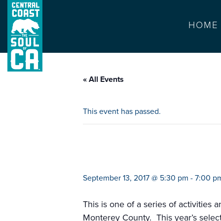
HOME
« All Events
This event has passed.
big read (justice
September 13, 2017 @ 5:30 pm
-
7:00 p
This is one of a series of activities
Monterey County. This year’s selectio